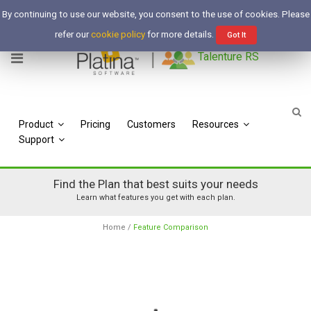
Free Trial
By continuing to use our website, you consent to the use of cookies. Please
Login
refer our
cookie policy
for more details.
Got It
Talenture RS
Product
Pricing
Customers
Resources
Support
Find the Plan that best suits your needs
Learn what features you get with each plan.
Home
/
Feature Comparison