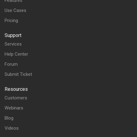
Features
Use Cases
Pricing
Support
Services
Help Center
Forum
Submit Ticket
Resources
Customers
Webinars
Blog
Videos