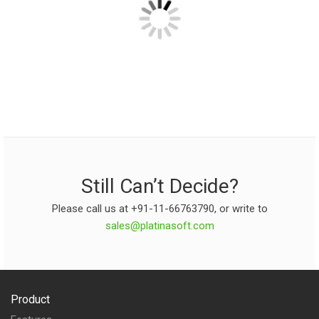
Still Can’t Decide?
Please call us at +91-11-66763790, or write to
sales@platinasoft.com
Product