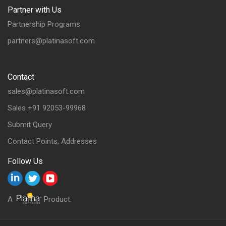
Partner with Us
Partnership Programs
partners@platinasoft.com
Contact
sales@platinasoft.com
Sales +91 92053-99968
Submit Query
Contact Points, Addresses
Follow Us
A
Product.