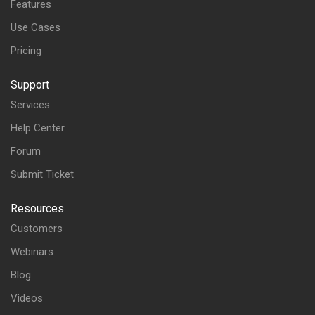
Features
Use Cases
Pricing
Support
Services
Help Center
Forum
Submit Ticket
Resources
Customers
Webinars
Blog
Videos