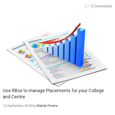
0 Comments
Use RBox to manage Placements for your College
and Centre
12 September 2018
by
Mahek Pereira