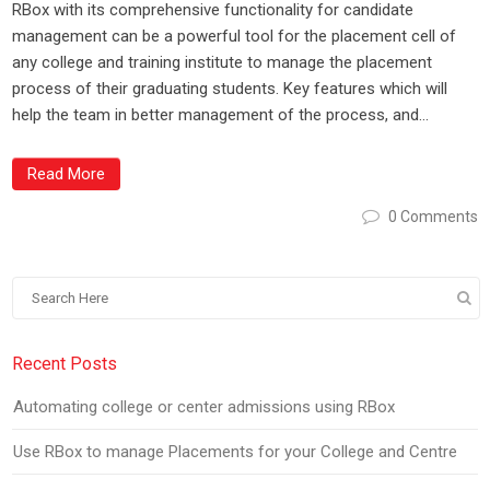
RBox with its comprehensive functionality for candidate
management can be a powerful tool for the placement cell of
any college and training institute to manage the placement
process of their graduating students. Key features which will
help the team in better management of the process, and...
Read More
0 Comments
Recent Posts
Automating college or center admissions using RBox
Use RBox to manage Placements for your College and Centre