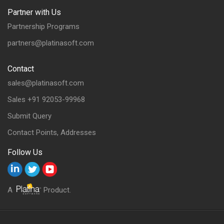
Partner with Us
Partnership Programs
partners@platinasoft.com
Contact
sales@platinasoft.com
Sales +91 92053-99968
Submit Query
Contact Points, Addresses
Follow Us
A
Product.