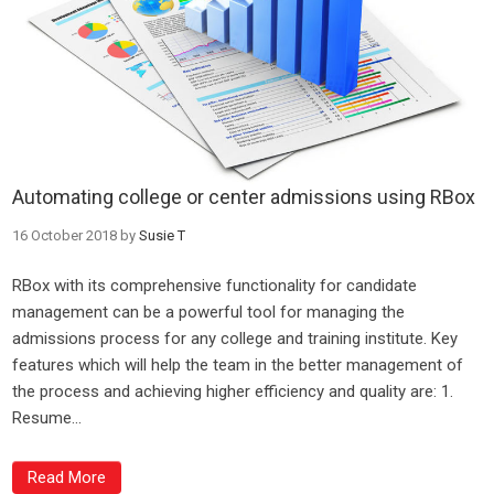
Automating college or center admissions using RBox
16 October 2018
by
Susie T
RBox with its comprehensive functionality for candidate
management can be a powerful tool for managing the
admissions process for any college and training institute. Key
features which will help the team in the better management of
the process and achieving higher efficiency and quality are: 1.
Resume...
Read More