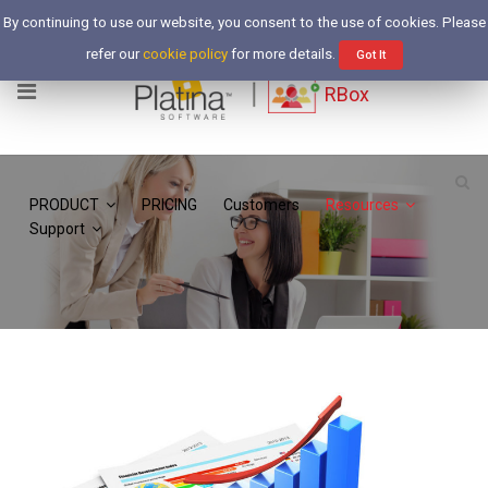
Free Trial
By continuing to use our website, you consent to the use of cookies. Please
Login
refer our
cookie policy
for more details.
Got It
RBox
PRODUCT
PRICING
Customers
Resources
Support