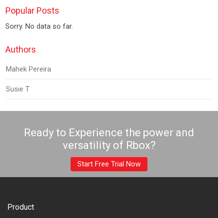
Popular Posts
Sorry. No data so far.
Authors
Mahek Pereira
Susie T
Ready to Experience the power and
versatility of Rbox?
Start Free Trial Now
Product