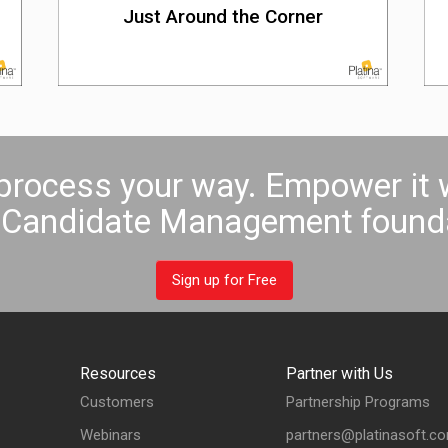
Just Around the Corner
process your way. Empower it 
d Candidate Management founda
Sign up for Free
Resources
Partner with Us
Customers
Partnership Programs
Webinars
partners@platinasoft.c