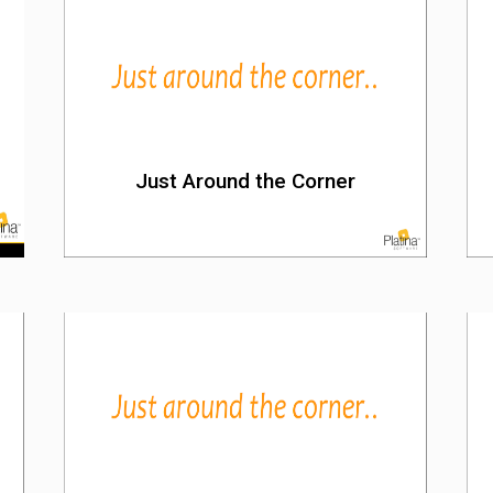
Just Around the Corner