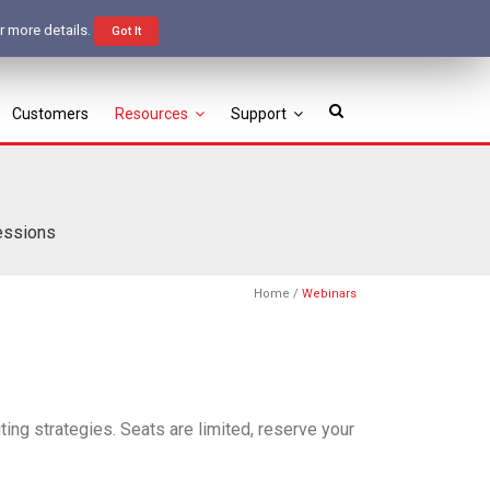
Free Trial
Login
r more details.
Got It
Customers
Resources
Support
sessions
Home
/
Webinars
ting strategies. Seats are limited, reserve your