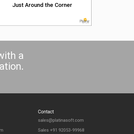
Just Around the Corner
with a
tion.
Contact
sales@platinasoft.com
om
Sales +91 92053-99968