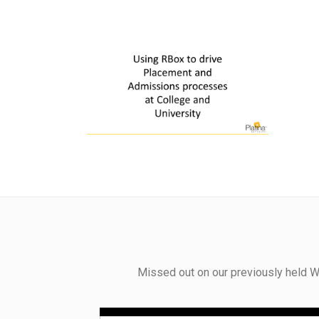
Missed out on our previously held W