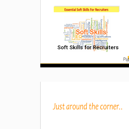
Soft Skills for Recruiters