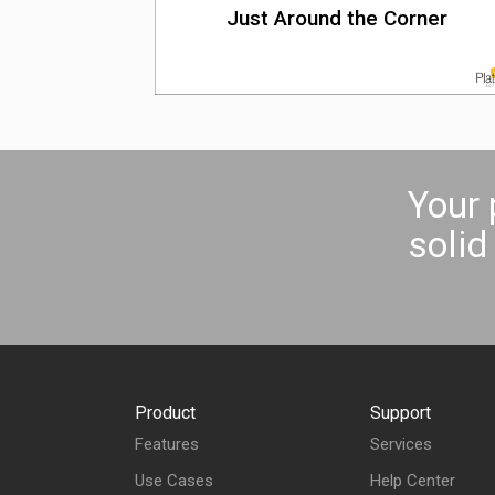
Just Around the Corner
Your 
soli
Product
Support
Features
Services
Use Cases
Help Center