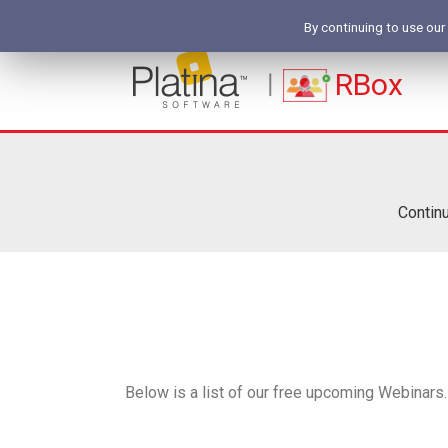
By continuing to use our
RBox
Continu
Below is a list of our free upcoming Webinars. 