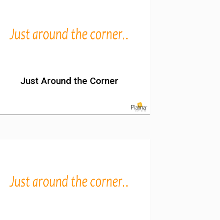
Just Around the Corner