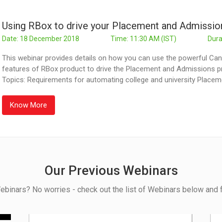
Using RBox to drive your Placement and Admissi
Date: 18 December 2018
Time: 11:30 AM (IST)
Dura
This webinar provides details on how you can use the powerful 
features of RBox product to drive the Placement and Admissions pr
Topics: Requirements for automating college and university Place
Know More
Our Previous Webinars
ebinars? No worries - check out the list of Webinars below and f