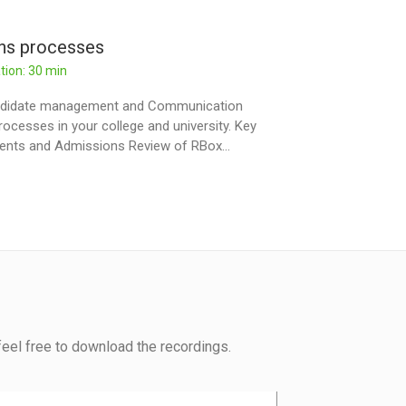
ons processes
tion: 30 min
Candidate management and Communication
ocesses in your college and university. Key
ments and Admissions Review of RBox...
eel free to download the recordings.