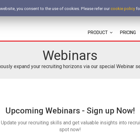
 website, you consent to the use of cookies. Please refer our
cookie policy
fo
PRODUCT
PRICING
Webinars
ously expand your recruiting horizons via our special Webinar 
Upcoming Webinars - Sign up Now!
Update your recruiting skills and get valuable insights into recrui
spot now!