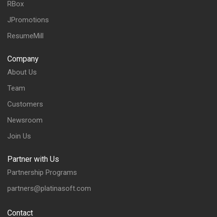
RBox
JPromotions
ResumeMill
Company
About Us
Team
Customers
Newsroom
Join Us
Partner with Us
Partnership Programs
partners@platinasoft.com
Contact