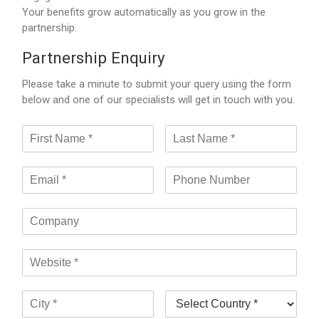
Your benefits grow automatically as you grow in the
partnership.
Partnership Enquiry
Please take a minute to submit your query using the form
below and one of our specialists will get in touch with you.