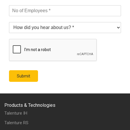
Submit
Products & Technologies
Talenture IH
Talenture RS