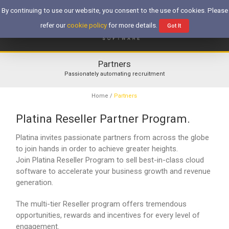
By continuing to use our website, you consent to the use of cookies. Please
refer our
cookie policy
for more details.
Got It
Partners
Passionately automating recruitment
Home
/
Partners
Platina Reseller Partner Program.
Platina invites passionate partners from across the globe
to join hands in order to achieve greater heights.
Join Platina Reseller Program to sell best-in-class cloud
software to accelerate your business growth and revenue
generation.
The multi-tier Reseller program offers tremendous
opportunities, rewards and incentives for every level of
engagement.