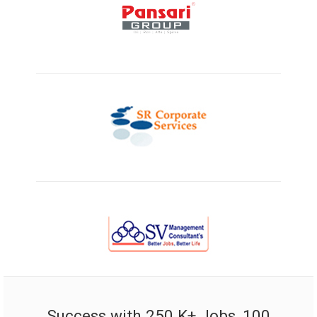
Success with 250 K+ Jobs, 100