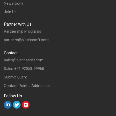
Newsroom
Join Us
Partner with Us
Partnership Programs
partners@platinasoft.com
Contact
sales@platinasoft.com
Sales +91 92053-99968
Submit Query
Contact Points, Addresses
Follow Us