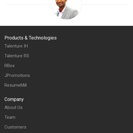
Products & Technologies
Talenture IH
Talenture RS
RBox
JPromotions
ResumeMill
Company
About Us
Team
Customers