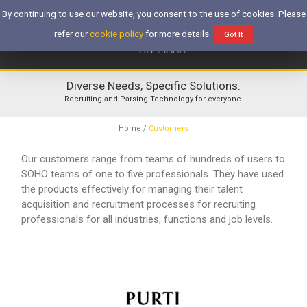
By continuing to use our website, you consent to the use of cookies. Please
refer our
cookie policy
for more details.
Got It
Diverse Needs, Specific Solutions.
Recruiting and Parsing Technology for everyone.
Home
/
Customers
Our customers range from teams of hundreds of users to
SOHO teams of one to five professionals. They have used
the products effectively for managing their talent
acquisition and recruitment processes for recruiting
professionals for all industries, functions and job levels.