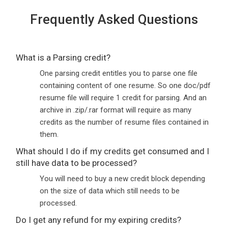
Frequently Asked Questions
What is a Parsing credit?
One parsing credit entitles you to parse one file
containing content of one resume. So one doc/pdf
resume file will require 1 credit for parsing. And an
archive in .zip/.rar format will require as many
credits as the number of resume files contained in
them.
What should I do if my credits get consumed and I
still have data to be processed?
You will need to buy a new credit block depending
on the size of data which still needs to be
processed.
Do I get any refund for my expiring credits?