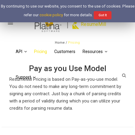
Free Trial
Login
By continuing to use our website, you consent to the use of cookies. Please
refer our
cookie policy
for more details.
Got It
Pricing
ResumeMill
Simple, Effective, Reasonable.
Home
/
Pricing
API
Pricing
Customers
Resources
Pay as you Use Model
Support
ResumeMill Pricing is based on Pay-as-you-use model.
You do not need to make any long-term commitment by
signing any contract. Just buy a chunk of parsing credits
with a period of validity during which you can utilize your
credits for parsing resume data.