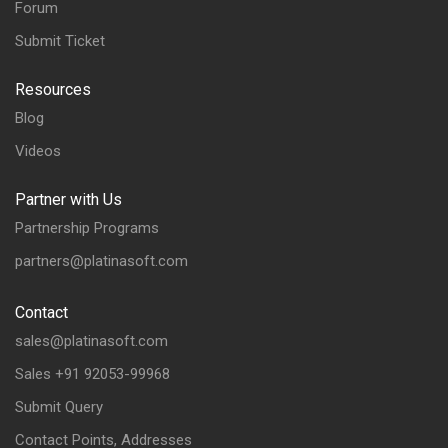
Forum
Submit Ticket
Resources
Blog
Videos
Partner with Us
Partnership Programs
partners@platinasoft.com
Contact
sales@platinasoft.com
Sales +91 92053-99968
Submit Query
Contact Points, Addresses