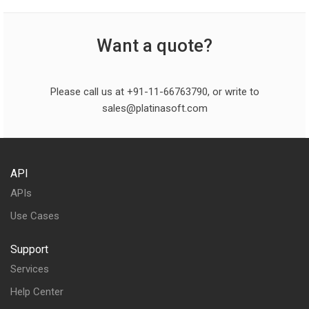
Want a quote?
Please call us at +91-11-66763790, or write to
sales@platinasoft.com
API
APIs
Use Cases
Support
Services
Help Center