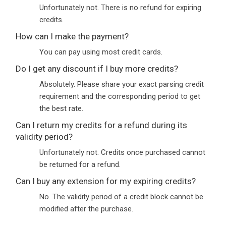
Unfortunately not. There is no refund for expiring
credits.
How can I make the payment?
You can pay using most credit cards.
Do I get any discount if I buy more credits?
Absolutely. Please share your exact parsing credit
requirement and the corresponding period to get
the best rate.
Can I return my credits for a refund during its
validity period?
Unfortunately not. Credits once purchased cannot
be returned for a refund.
Can I buy any extension for my expiring credits?
No. The validity period of a credit block cannot be
modified after the purchase.