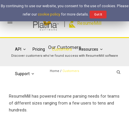
Free Trial
Login
By continuing to use our website, you consent to the use of cookies. Please
refer our
cookie policy
for more details.
Got It
ResumeMill
Our Customers
API
Pricing
Customers
Resources
Discover customers who’ve found success with ResumeMill software
Home
/
Customers
Support
ResumeMill has powered resume parsing needs for teams
of different sizes ranging from a few users to tens and
hundreds.