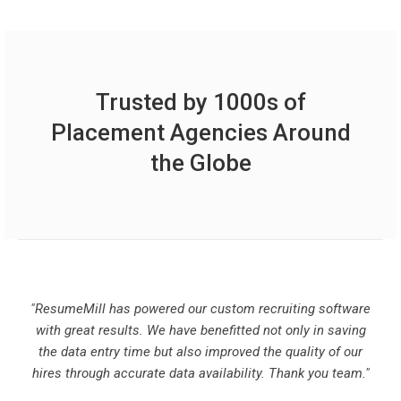
Trusted by 1000s of
Placement Agencies Around
the Globe
"ResumeMill has powered our custom recruiting software
with great results. We have benefitted not only in saving
the data entry time but also improved the quality of our
hires through accurate data availability. Thank you team."