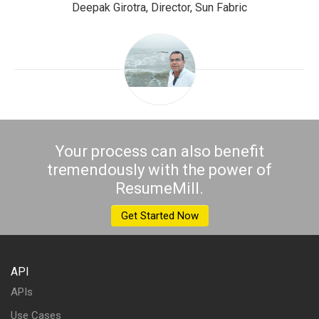
Deepak Girotra, Director, Sun Fabric
Your process can also benefit
tremendously with the power of
ResumeMill.
Get Started Now
API
APIs
Use Cases