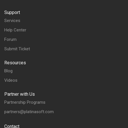
Support
Services
Help Center
Forum
Submit Ticket
Resources
Blog
Videos
Partner with Us
Partnership Programs
partners@platinasoft.com
Contact